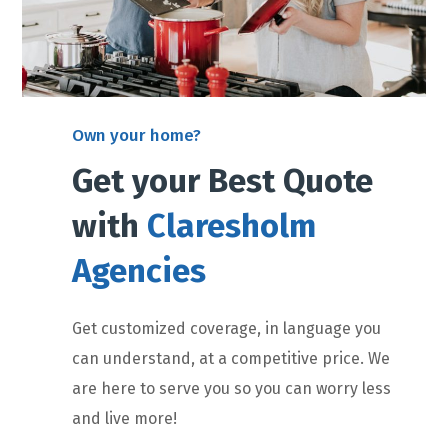
Own your home?
Get your Best Quote
with
Claresholm
Agencies
Get customized coverage, in language you
can understand, at a competitive price. We
are here to serve you so you can worry less
and live more!