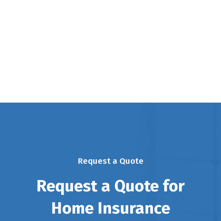
Request a Quote
Request a Quote for
Home Insurance