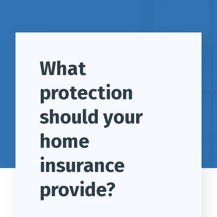
What
protection
should your
home
insurance
provide?