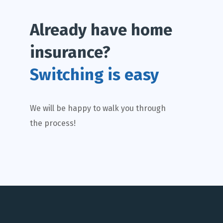
Already have home
insurance?
Switching is easy
We will be happy to walk you through
the process!