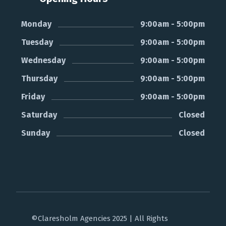
Monday
9:00am - 5:00pm
Tuesday
9:00am - 5:00pm
Wednesday
9:00am - 5:00pm
Thursday
9:00am - 5:00pm
Friday
9:00am - 5:00pm
Saturday
Closed
Sunday
Closed
©Claresholm Agencies 2025 | All Rights