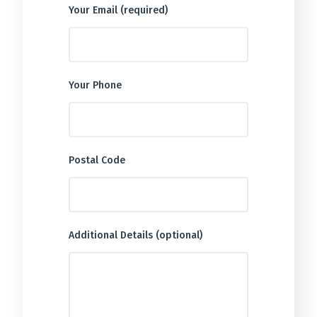
Your Email (required)
Your Phone
Postal Code
Additional Details (optional)