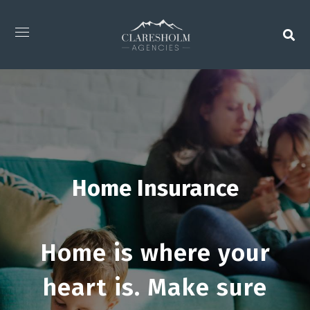
Home Insurance
Home is where your
heart is. Make sure