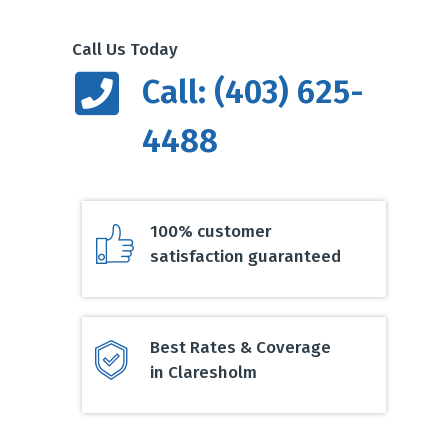
Call Us Today
Call: (403) 625-
4488
100% customer
satisfaction guaranteed
Best Rates & Coverage
in Claresholm