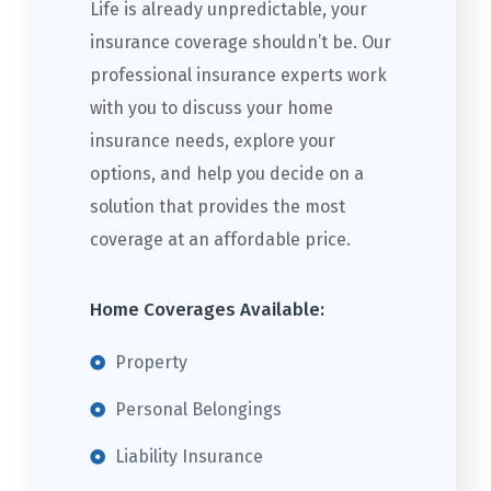
Life is already unpredictable, your
insurance coverage shouldn’t be. Our
professional insurance experts work
with you to discuss your home
insurance needs, explore your
options, and help you decide on a
solution that provides the most
coverage at an affordable price.
Home Coverages Available:
Property
Personal Belongings
Liability Insurance