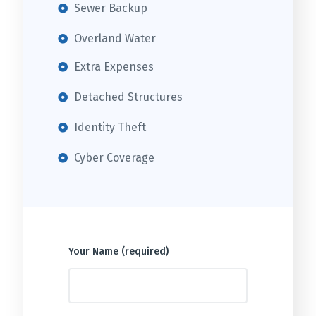
Sewer Backup
Overland Water
Extra Expenses
Detached Structures
Identity Theft
Cyber Coverage
Your Name (required)