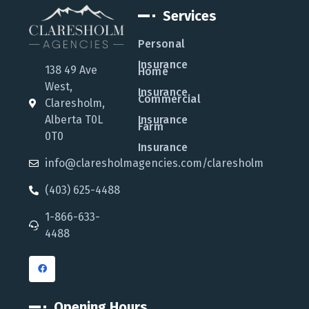
Services
Personal
Insurance
138 49 Ave
Home
West,
Insurance
Commercial
Claresholm,
Alberta T0L
Insurance
Farm
0T0
Insurance
info@claresholmagencies.com/claresholm
(403) 625-4488
1-866-633-
4488
Opening Hours