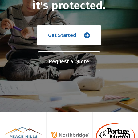
it's protected.
Get Started
Request a Quote