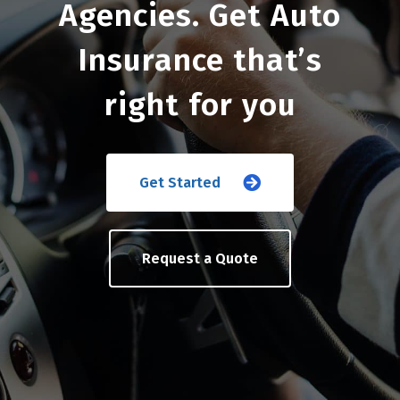
Agencies. Get Auto
Insurance that’s
right for you
Get Started
Request a Quote