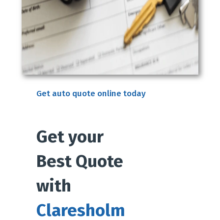
Get auto quote online today
Get your
Best Quote
with
Claresholm