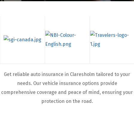
Get reliable auto insurance in Claresholm
tailored to your
needs. Our vehicle insurance options provide
comprehensive coverage and peace of mind, ensuring your
protection on the road.