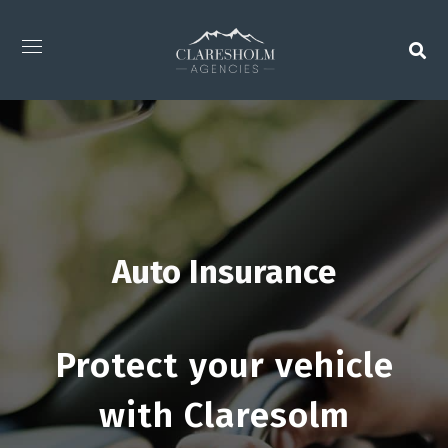
Auto Insurance
Protect your vehicle
with Claresolm