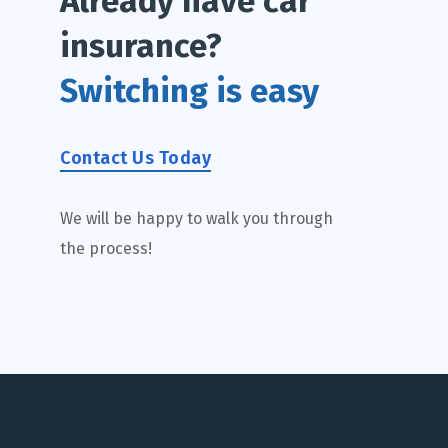
Already have car
insurance?
Switching is easy
Contact Us Today
We will be happy to walk you through
the process!