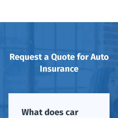
Request a Quote for Auto
Insurance
What does car