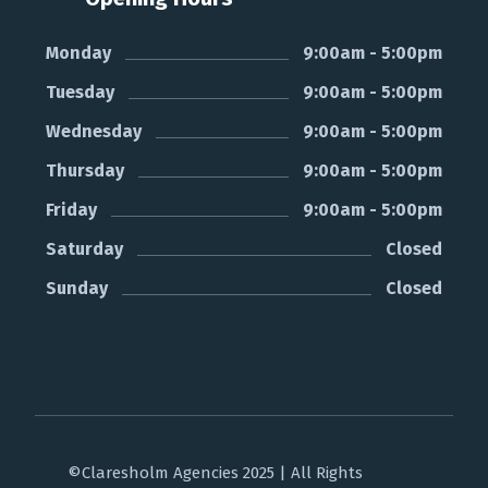
Monday
9:00am - 5:00pm
Tuesday
9:00am - 5:00pm
Wednesday
9:00am - 5:00pm
Thursday
9:00am - 5:00pm
Friday
9:00am - 5:00pm
Saturday
Closed
Sunday
Closed
©Claresholm Agencies 2025 | All Rights