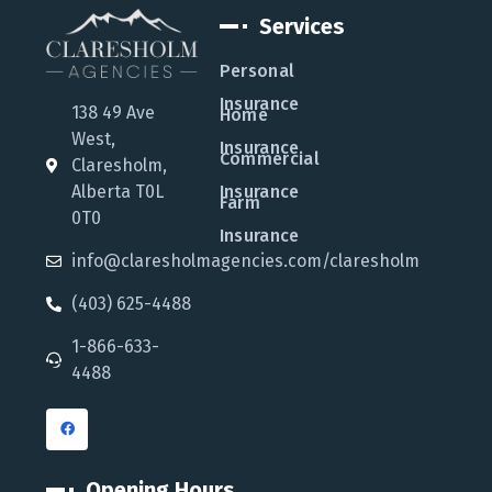
Services
Personal
Insurance
138 49 Ave
Home
West,
Insurance
Commercial
Claresholm,
Alberta T0L
Insurance
Farm
0T0
Insurance
info@claresholmagencies.com/claresholm
(403) 625-4488
1-866-633-
4488
Opening Hours