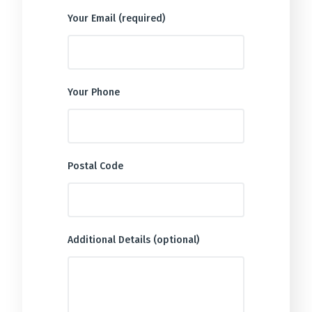
Your Email (required)
Your Phone
Postal Code
Additional Details (optional)