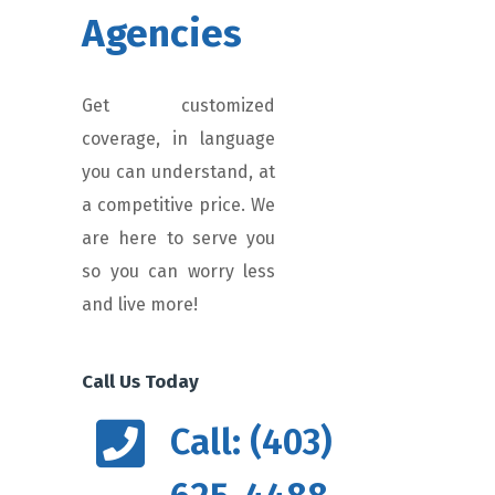
Agencies
Get customized
coverage, in language
you can understand, at
a competitive price. We
are here to serve you
so you can worry less
and live more!
Call Us Today
Call: (403)