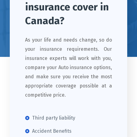
insurance cover in
Canada?
As your life and needs change, so do
your insurance requirements. Our
insurance experts will work with you,
compare your Auto insurance options,
and make sure you receive the most
appropriate coverage possible at a
competitive price.
Third party liability
Accident Benefits