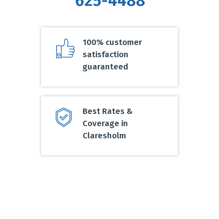
625-4488
100% customer
satisfaction
guaranteed
Best Rates &
Coverage in
Claresholm