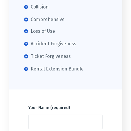
Collision
Comprehensive
Loss of Use
Accident Forgiveness
Ticket Forgiveness
Rental Extension Bundle
Your Name (required)