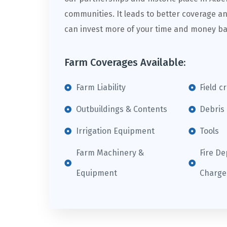
communities. It leads to better coverage an
can invest more of your time and money ba
Farm Coverages Available:
Farm Liability
Field c
Outbuildings & Contents
Debris
Irrigation Equipment
Tools
Farm Machinery &
Fire D
Equipment
Charge