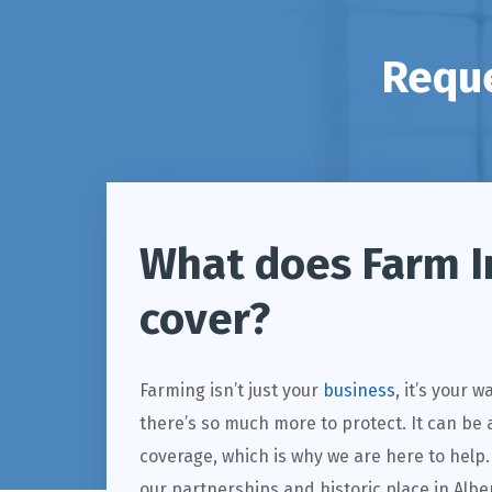
Reque
What does Farm I
cover?
Farming isn’t just your
business
, it’s your 
there’s so much more to protect. It can be a
coverage, which is why we are here to help
our partnerships and historic place in Alb