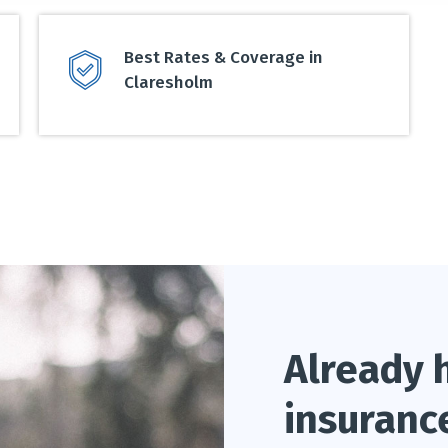
Best Rates & Coverage in
Claresholm
Already 
insuranc