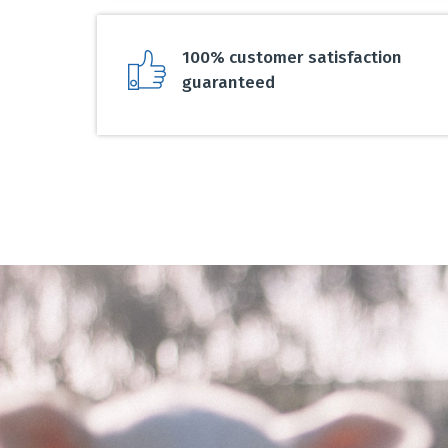
100% customer satisfaction
guaranteed