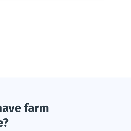
have farm
e?