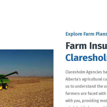
Explore Farm Plan
Farm Insu
Claresho
Claresholm Agencies ha
Alberta’s agricultural 
us to understand the u
farmers are faced with
with you, providing mod