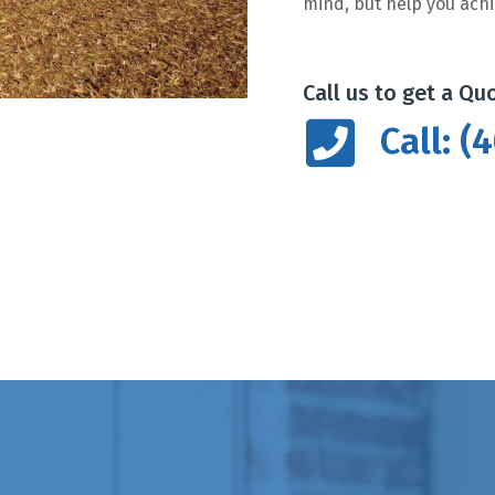
mind, but help you achi
Call us to get a Qu
Call: 