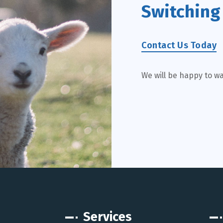
Switching 
Contact Us Today
We will be happy to w
Services