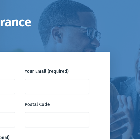
urance
Your Email (required)
Postal Code
onal)