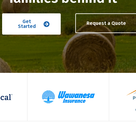
Get
Request a Quote
Started