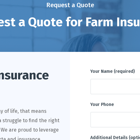
Request a Quote
st a Quote for Farm Ins
nsurance
Your Name (required)
Your Phone
way of life, that means
 struggle to find the right
. We are proud to leverage
Additional Details (opti
erta and insurance