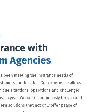
s
rance with
lm Agencies
s been meeting the insurance needs of
customers for decades. Our experience allows
nique situations, operations and challenges
 each year. We work continuously for you and
ern solutions that not only offer peace of