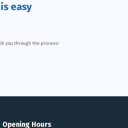
is easy
alk you through the process!
Opening Hours