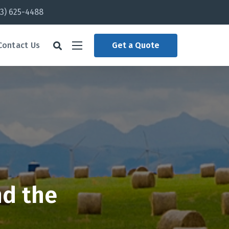
3) 625-4488
Contact Us
Get a Quote
nd the