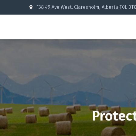
138 49 Ave West, Claresholm, Alberta T0L 0T
Protec