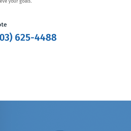
eve your goals.
ote
(403) 625-4488