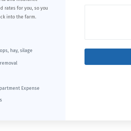
d rates for you, so you
ck into the farm.
rops, hay, silage
 removal
epartment Expense
s