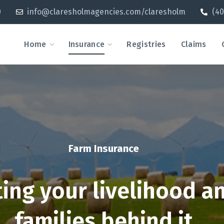
0
info@claresholmagencies.com/claresholm
(40
Home
Insurance
Registries
Claims
Farm Insurance
ting your livelihood a
families behind it