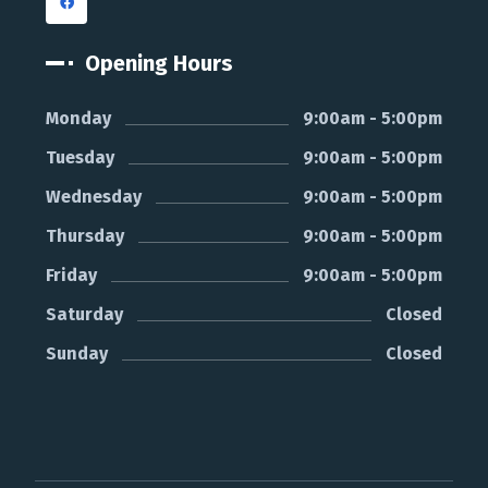
Opening Hours
Monday
9:00am - 5:00pm
Tuesday
9:00am - 5:00pm
Wednesday
9:00am - 5:00pm
Thursday
9:00am - 5:00pm
Friday
9:00am - 5:00pm
Saturday
Closed
Sunday
Closed