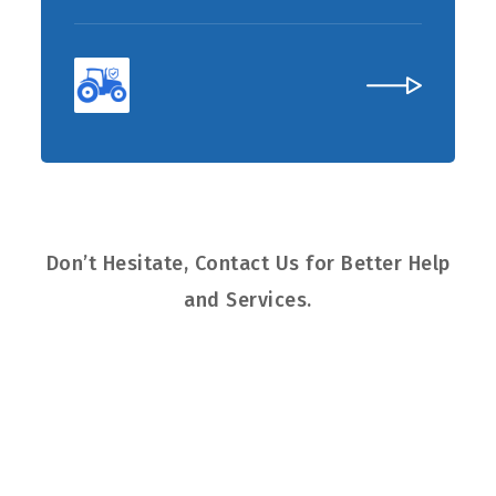
Don’t Hesitate, Contact Us for Better Help
and Services.