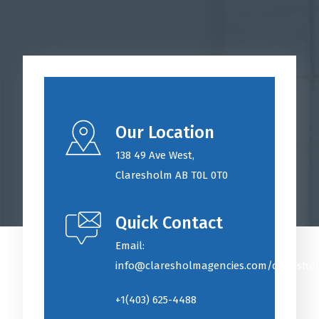
Our Location
138 49 Ave West
,
Claresholm AB T0L 0T0
Quick Contact
Email:
info@claresholmagencies.com/claresho
+1(403) 625-4488