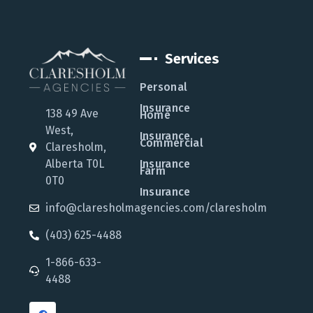
Services
Personal
Insurance
138 49 Ave
Home
West,
Insurance
Commercial
Claresholm,
Alberta T0L
Insurance
Farm
0T0
Insurance
info@claresholmagencies.com/claresholm
(403) 625-4488
1-866-633-
4488