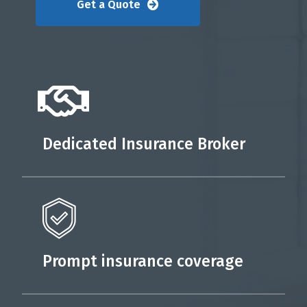
Get a Quote
Dedicated Insurance Broker
Prompt insurance coverage