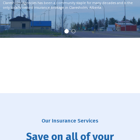
Claresholm Agencies has been a community staple for many decades and is the
only locally owned insurance brokage in Claresholm, Alberta.
Our Insurance Services
Save on all of your