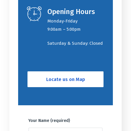
Opening Hours
Monday-Friday
9:00am – 5:00pm
Saturday & Sunday: Closed
Locate us on Map
Your Name (required)