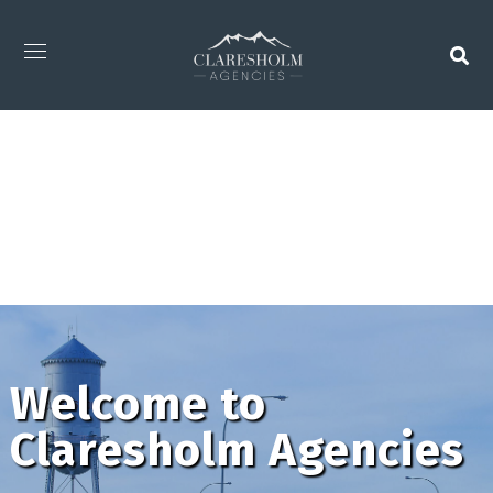
Welcome to
Claresholm Agencies