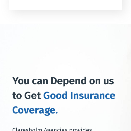
You can Depend on us
to Get
Good Insurance
Coverage.
Claresholm Agencies provides