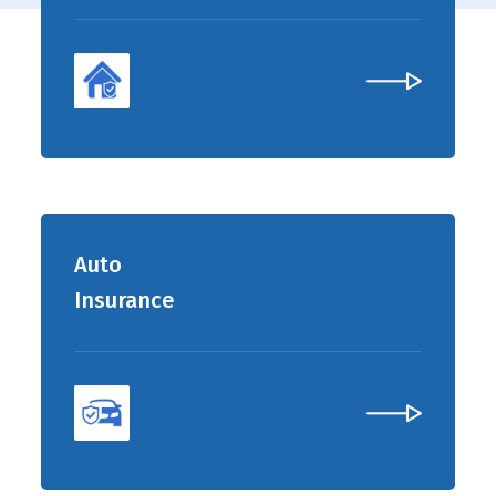
Auto
Insurance