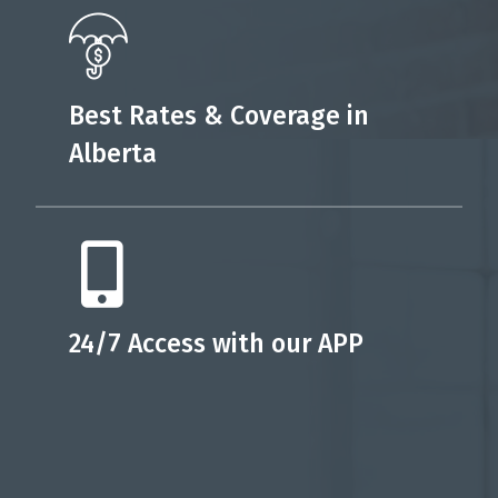
Best Rates & Coverage in
Alberta
24/7 Access with our APP