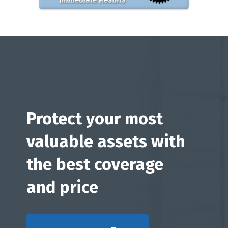
Protect your most
valuable assets with
the best coverage
and price