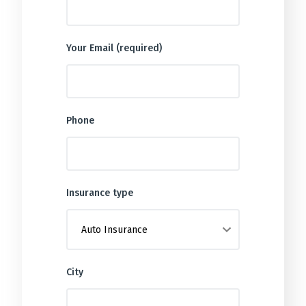
Your Email (required)
Phone
Insurance type
City