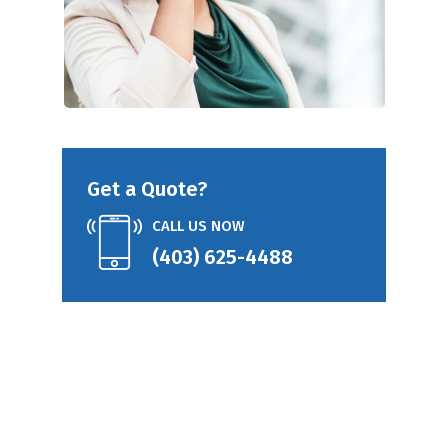
Get a Quote?
CALL US NOW
(403) 625-4488