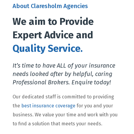
About Claresholm Agencies
We aim to Provide
Expert Advice and
Quality Service.
It’s time to have ALL of your insurance
needs looked after by helpful, caring
Professional Brokers. Enquire today!
Our dedicated staff is committed to providing
the
best insurance coverage
for you and your
business. We value your time and work with you
to find a solution that meets your needs.