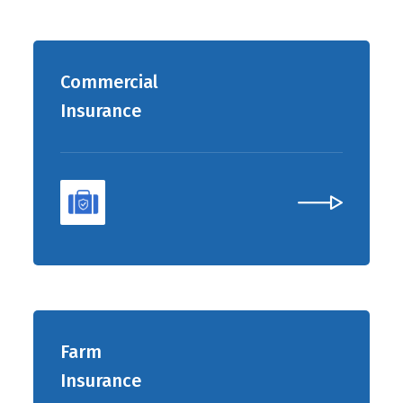
Commercial
Insurance
Farm
Insurance