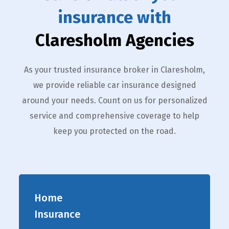
insurance with
Claresholm Agencies
As your trusted insurance broker in Claresholm,
we provide reliable car insurance designed
around your needs. Count on us for personalized
service and comprehensive coverage to help
keep you protected on the road.
Home
Insurance