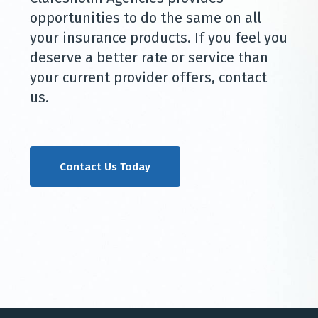
opportunities to do the same on all
your insurance products. If you feel you
deserve a better rate or service than
your current provider offers, contact
us.
Contact Us Today