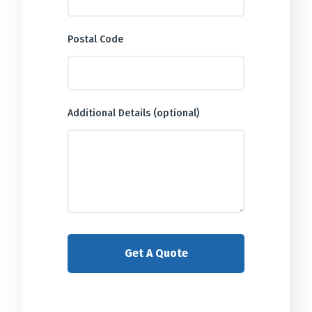
Postal Code
Additional Details (optional)